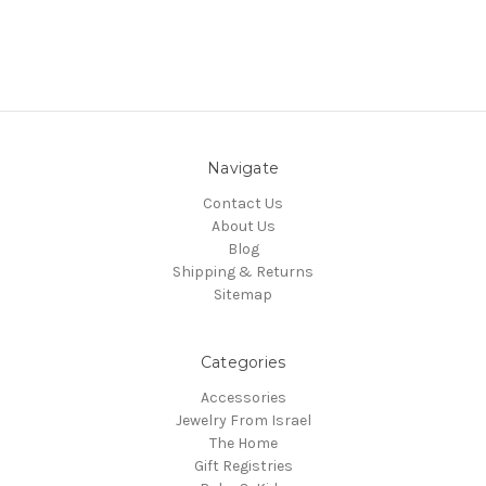
Navigate
Contact Us
About Us
Blog
Shipping & Returns
Sitemap
Categories
Accessories
Jewelry From Israel
The Home
Gift Registries