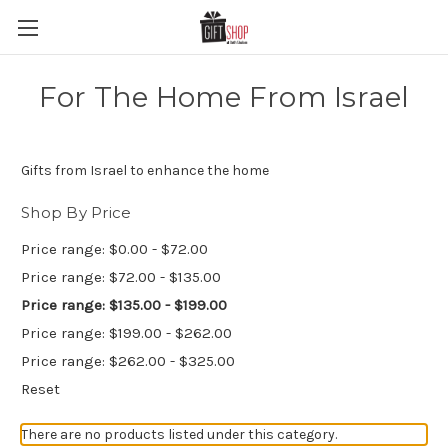
For The Home From Israel
Gifts from Israel to enhance the home
Shop By Price
Price range: $0.00 - $72.00
Price range: $72.00 - $135.00
Price range: $135.00 - $199.00
Price range: $199.00 - $262.00
Price range: $262.00 - $325.00
Reset
There are no products listed under this category.