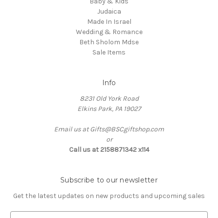
Baby & Kids
Judaica
Made In Israel
Wedding & Romance
Beth Sholom Mdse
Sale Items
Info
8231 Old York Road
Elkins Park, PA 19027
Email us at Gifts@BSCgiftshop.com
or
Call us at 2158871342 x114
Subscribe to our newsletter
Get the latest updates on new products and upcoming sales
E