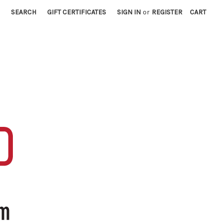
SEARCH
GIFT CERTIFICATES
SIGN IN
or
REGISTER
CART