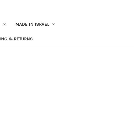
MADE IN ISRAEL
ING & RETURNS