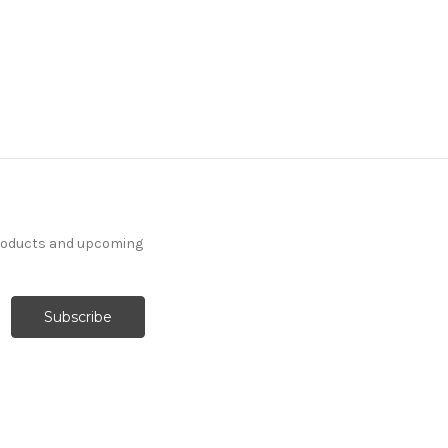
products and upcoming