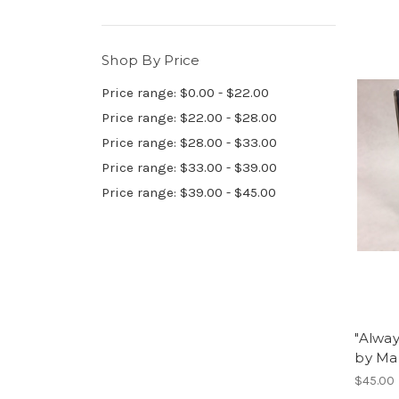
Shop By Price
Price range: $0.00 - $22.00
Price range: $22.00 - $28.00
Price range: $28.00 - $33.00
Price range: $33.00 - $39.00
Price range: $39.00 - $45.00
"Alway
by Ma
$45.00