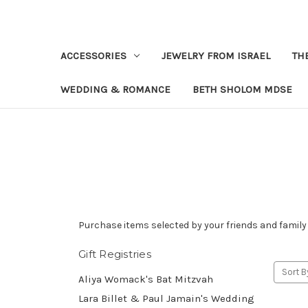
ACCESSORIES
JEWELRY FROM ISRAEL
TH
WEDDING & ROMANCE
BETH SHOLOM MDSE
Purchase items selected by your friends and family 
Gift Registries
Sort B
Aliya Womack's Bat Mitzvah
Lara Billet & Paul Jamain's Wedding