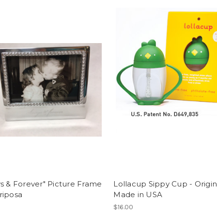
s & Forever" Picture Frame
Lollacup Sippy Cup - Origin
riposa
Made in USA
$16.00