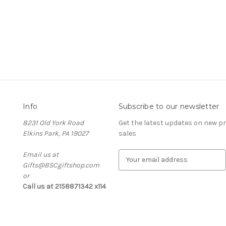
Info
Subscribe to our newsletter
8231 Old York Road
Get the latest updates on new 
Elkins Park, PA 19027
sales
Email us at
E
Gifts@BSCgiftshop.com
m
or
a
Call us at 2158871342 x114
i
l
A
d