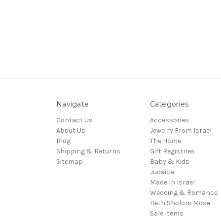
Navigate
Categories
Contact Us
Accessories
About Us
Jewelry From Israel
Blog
The Home
Shipping & Returns
Gift Registries
Sitemap
Baby & Kids
Judaica
Made In Israel
Wedding & Romance
Beth Sholom Mdse
Sale Items