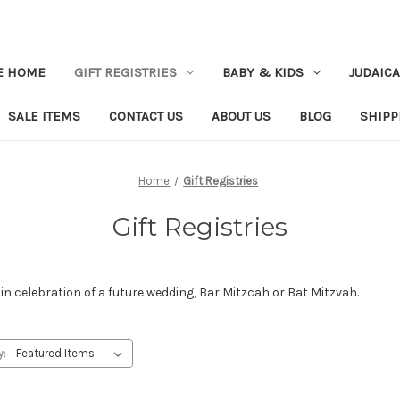
E HOME
GIFT REGISTRIES
BABY & KIDS
JUDAICA
SALE ITEMS
CONTACT US
ABOUT US
BLOG
SHIPP
Home
Gift Registries
Gift Registries
in celebration of a future wedding, Bar Mitzcah or Bat Mitzvah.
y: